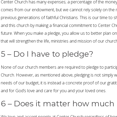
Center Church has many expenses; a percentage of the money 
comes from our endowment, but we cannot rely solely on the 
previous generations of faithful Christians. This is our time 
and this church by making a financial commitment to Center Chu
future. When you make a pledge, you allow us to better plan 
that will strengthen the life, ministries and mission of our churc
5 – Do I have to pledge?
None of our church members are required to pledge to participa
Church. However, as mentioned above, pledging is not simply wr
needs of our budget, it is instead a concrete proof of our grati
and for God’s love and care for you and your loved ones.
6 – Does it matter how much 
We love and accept people at Center Church regardless of ho