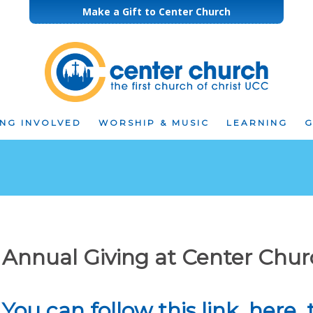
Make a Gift to Center Church
ING INVOLVED
WORSHIP & MUSIC
LEARNING
G
Annual Giving at Center Chu
You can follow this link, here,