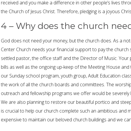
received and you make a difference in other people’s lives throu
the Church of Jesus Christ. Therefore, pledging is a joyous Christi
4 – Why does the church ne
God does not need your money, but the church does. As a not-f
Center Church needs your financial support to pay the church st
settled pastor, the office staff and the Director of Music. Your p
bills as well as the ongoing up-keep of the Meeting House and
our Sunday school program, youth group, Adult Education class
the work of all the church boards and committees. The worship
outreach and fellowship programs we offer would be severely l
We are also planning to restore our beautiful portico and steep
is crucial to help our church complete such an ambitious and mu
expensive to maintain our beloved church buildings and we cann