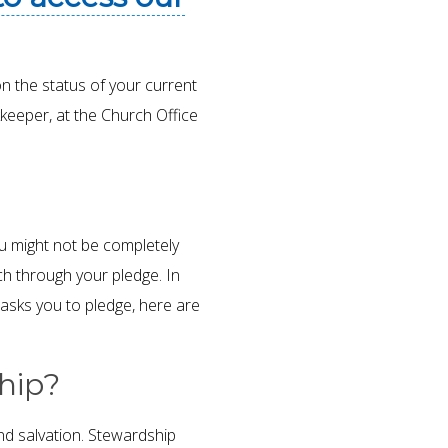
on the status of your current
keeper, at the Church Office
u might not be completely
h through your pledge. In
sks you to pledge, here are
ship?
nd salvation. Stewardship