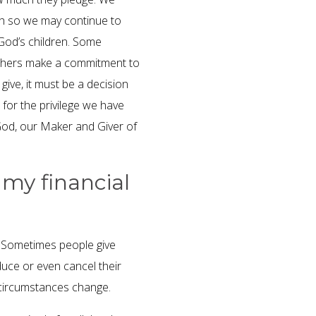
rch so we may continue to
 God’s children. Some
 others make a commitment to
ive, it must be a decision
 for the privilege we have
 God, our Maker and Giver of
 my financial
. Sometimes people give
duce or even cancel their
 circumstances change.