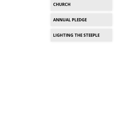
CHURCH
ANNUAL PLEDGE
LIGHTING THE STEEPLE