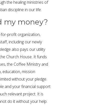
gh the healing ministries of
an discipline in our life.
ed my money?
or-profit organization,
aff, including our newly
ledge also pays our utility
 the Church House. It funds
es, the Coffee Ministry and
, education, mission
imited without your pledge.
le and your financial support
ch relevant project. It is
ot do it without your help.