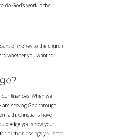
 to do God’s work in the
ount of money to the church
card whether you want to
dge?
ing our finances. When we
 are serving God through
an faith; Christians have
 you pledge you show your
or all the blessings you have