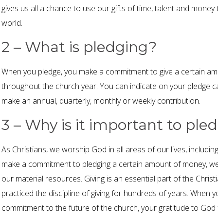
gives us all a chance to use our gifts of time, talent and money
world.
2 – What is pledging?
When you pledge, you make a commitment to give a certain am
throughout the church year. You can indicate on your pledge 
make an annual, quarterly, monthly or weekly contribution.
3 – Why is it important to ple
As Christians, we worship God in all areas of our lives, includ
make a commitment to pledging a certain amount of money, we
our material resources. Giving is an essential part of the Christi
practiced the discipline of giving for hundreds of years. When
commitment to the future of the church, your gratitude to God f