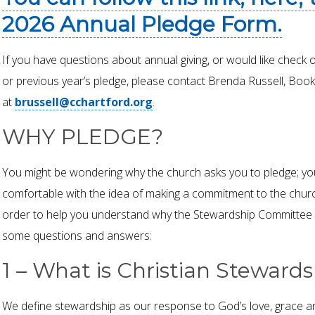
2026 Annual Pledge Form.
If you have questions about annual giving, or would like check 
or previous year’s pledge, please contact Brenda Russell, Book
at
brussell@cchartford.org
.
WHY PLEDGE?
You might be wondering why the church asks you to pledge; yo
comfortable with the idea of making a commitment to the churc
order to help you understand why the Stewardship Committee a
some questions and answers:
1 – What is Christian Steward
We define stewardship as our response to God’s love, grace a