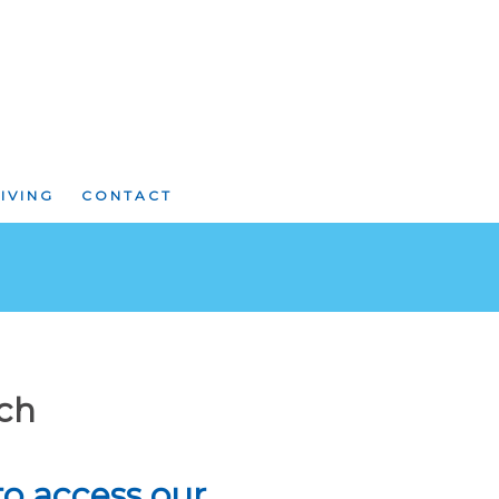
IVING
CONTACT
rch
 to access our