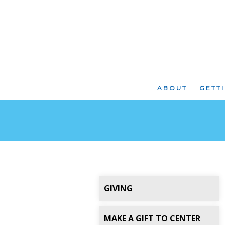
ABOUT
GETT
GIVING
MAKE A GIFT TO CENTER