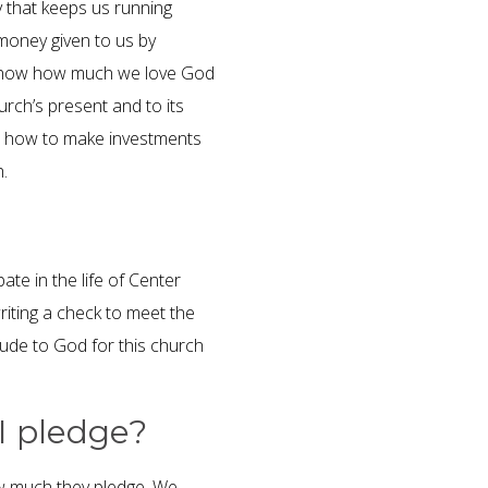
that keeps us running
money given to us by
to show how much we love God
rch’s present and to its
on how to make investments
h.
te in the life of Center
iting a check to meet the
tude to God for this church
I pledge?
w much they pledge. We