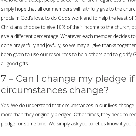
simply hope that all our members will faithfully give to the chu
proclaim God’s love, to do God’s work and to help the least of
Christians choose to give 10% of their income to the church;
give a different percentage. Whatever each member decides to g
done prayerfully and joyfully, so we may all give thanks together
been given to use our resources to help others and to glorify
all good gifts.
7 – Can I change my pledge if
circumstances change?
Yes. We do understand that circumstances in our lives change
more than they originally pledged. Other times, they need to re
pledge for some time. We simply ask you to let us know if your