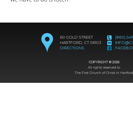
60 GOLD STREET
(860) 249
HARTFORD, CT 06103
INFO@C
DIRECTIONS
FACEBO
COPYRIGHT ©
2026
All rights reserved to
The First Church of Christ in Hartfor