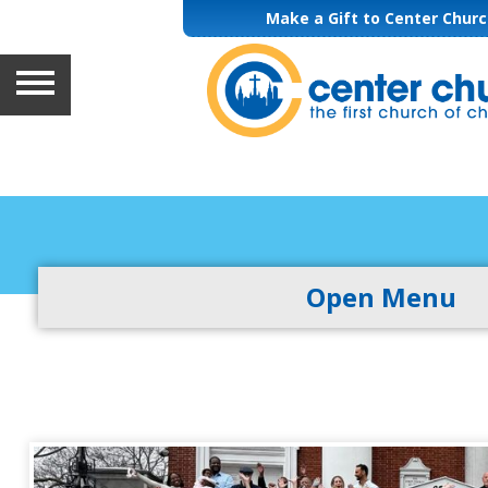
Make a Gift to Center Chur
HOME
ABOUT
GETTING INVOLVED
Open Menu
WORSHIP & MUSIC
LEARNING
GIVING