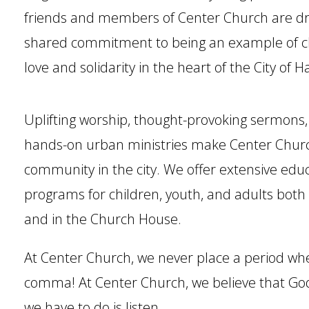
friends and members of Center Church are dr
shared commitment to being an example of ch
love and solidarity in the heart of the City of H
Uplifting worship, thought-provoking sermons,
hands-on urban ministries make Center Church 
community in the city. We offer extensive edu
programs for children, youth, and adults both
and in the Church House.
At Center Church, we never place a period wh
comma! At Center Church, we believe that God i
we have to do is listen.