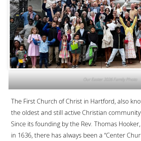
CONTACT
Our Easter 2026 Family Photo
The First Church of Christ in Hartford, also kn
the oldest and still active Christian community 
Since its founding by the Rev. Thomas Hooker,
in 1636, there has always been a “Center Chur