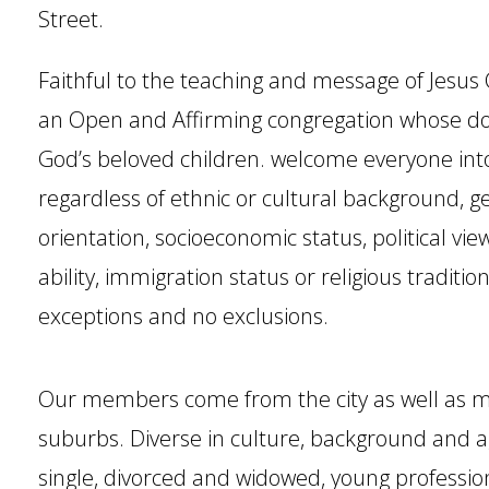
Street.
Faithful to the teaching and message of Jesus 
an Open and Affirming congregation whose doo
God’s beloved children. welcome everyone in
regardless of ethnic or cultural background, ge
orientation, socioeconomic status, political vie
ability, immigration status or religious traditio
exceptions and no exclusions.
Our members come from the city as well as m
suburbs. Diverse in culture, background and 
single, divorced and widowed, young profession