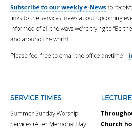
Subscribe to our weekly e-News
to receiv
links to the services, news about upcoming ev
informed of all the ways we’re trying to “Be th
and around the world.
Please feel free to email the office anytime –
SERVICE TIMES
LECTURE
Summer Sunday Worship
Throughou
Services (After Memorial Day
Church ho