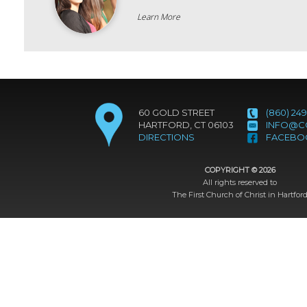
Learn More
60 GOLD STREET
(860) 249
HARTFORD, CT 06103
INFO@C
DIRECTIONS
FACEBO
COPYRIGHT ©
2026
All rights reserved to
The First Church of Christ in Hartfor