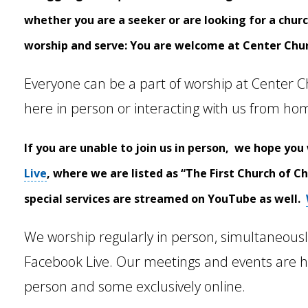
whether you are a seeker or are looking for a chu
worship and serve:
You are welcome at Center Chu
Everyone can be a part of worship at Center C
here in person or interacting with us from ho
If you are unable to join us in person, we hope you 
Live
, where we are listed as “The First Church of C
special services are streamed on YouTube as well.
We worship regularly in person, simultaneous
Facebook Live. Our meetings and events are h
person and some exclusively online.