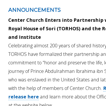
ANNOUNCEMENTS
Center Church Enters into Partnership w
Royal House of Sori (TORHOS) and the 
and Institute
Celebrating almost 200 years of shared histor
TORHOS have formalized their partnership a
commitment to “honor and preserve the life, l
journey of Prince Abdulrahman Ibrahima ibn So
who was enslaved in the United States and la
with the help of members of Center Church.
R
release here
and learn more about the Offici
at the website below.