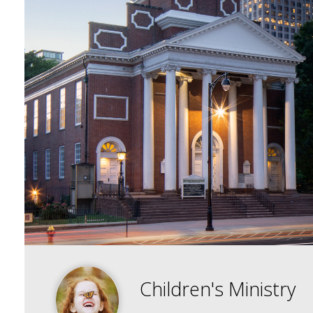
Children's Ministry