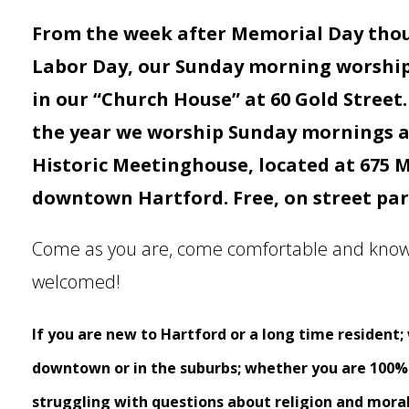
From the week after Memorial Day tho
Labor Day, our Sunday morning worship 
in our “Church House” at 60 Gold Street.
the year we worship Sunday mornings at
Historic Meetinghouse, located at 675 M
downtown Hartford. Free, on street park
Come as you are, come comfortable and know
welcomed!
If you are new to Hartford or a long time resident;
downtown or in the suburbs; whether you are 100% s
struggling with
questions about religion and moral 