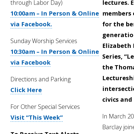
through Labor Day)
lectures.
10:00am – In Person & Online
members o
via Facebook.
for the be
generatio
Sunday Worship Services
Elizabeth
10:30am – In Person & Online
Series, “L
via Facebook
the Thom
Lecturesh
Directions and Parking
intersecti
Click Here
civics and
For Other Special Services
In March 202
Visit “This Week”
Barclay joi