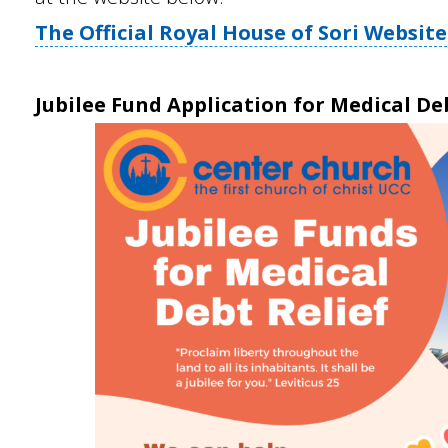
The Official Royal House of Sori Website
Jubilee Fund Application for Medical De