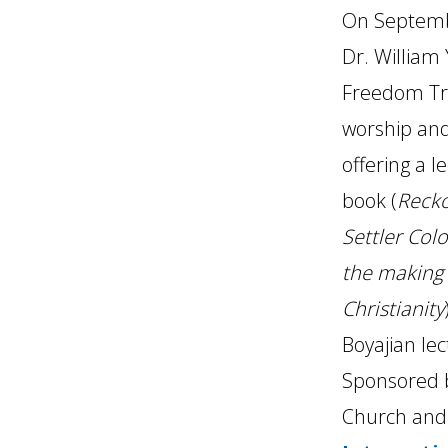
On Septembe
Dr. William 
Freedom Tra
worship and
offering a l
book (
Recko
Settler Colo
the making
Christianity
Boyajian lec
Sponsored 
Church an