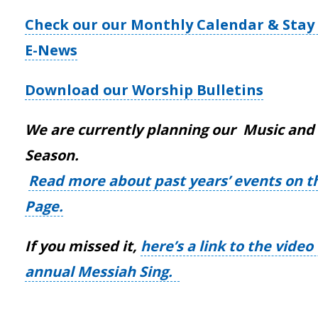
Check our our Monthly Calendar & Stay 
E-News
Download our Worship Bulletins
We are currently planning our Music and 
Season.
Read more about past years’ events on t
Page.
If you missed it,
here’s a link to the vide
annual Messiah Sing.