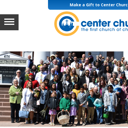
Make a Gift to Center Chur
HOME
ABOUT
GETTING INVOLVED
WORSHIP & MUSIC
LEARNING
GIVING