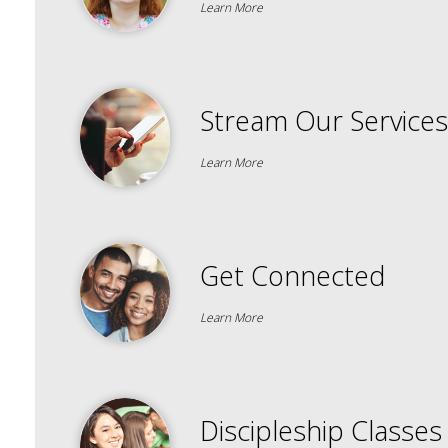
Learn More
Stream Our Services
Learn More
Get Connected
Learn More
Discipleship Classes