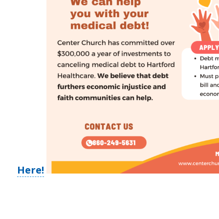
Here!