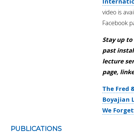
Internati
video is ava
Facebook p
Stay up to
past instal
lecture se
page, link
The Fred 
Boyajian L
We Forget
PUBLICATIONS