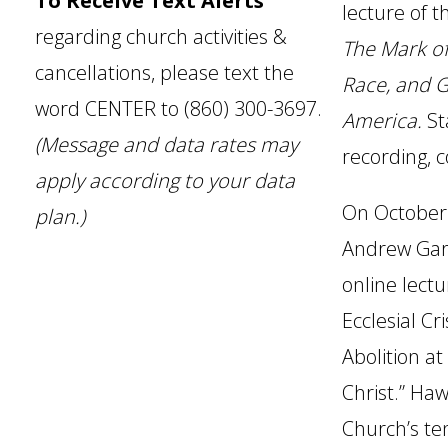
To Receive Text Alerts
lecture of t
regarding church activities &
The Mark of 
cancellations, please text the
Race, and 
word CENTER to (860) 300-3697.
America.
St
(Message and data rates may
recording, 
apply according to your data
On October 
plan.)
Andrew Gar
online lectu
Ecclesial Cr
Abolition at
Christ.” Ha
Church’s te