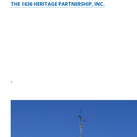
THE 1636 HERITAGE PARTNERSHIP, INC.
'