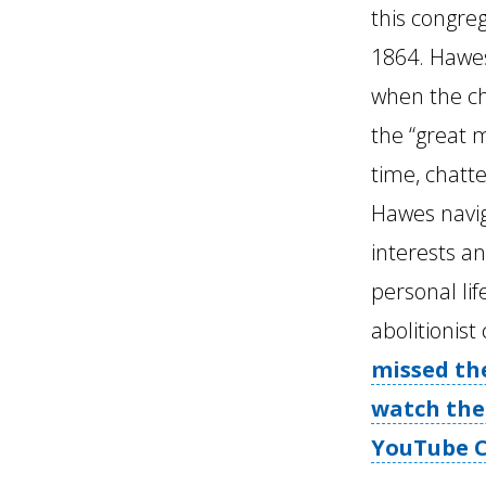
this congre
1864. Hawes
when the ch
the “great m
time, chatt
Hawes navi
interests an
personal lif
abolitionist
missed the
watch the
YouTube C