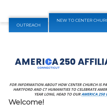
CONTACT
NEW TO CENTER CHUR
OUTREACH
FOR INFORMATION ABOUT HOW CENTER CHURCH IS PAR
HARTFORD AND CT HUMANITIES TO CELEBRATE AMERI
YEAR LONG, HEAD TO OUR
AMERICA 250 
Welcome!